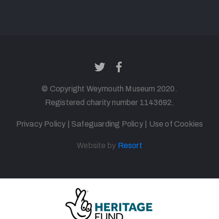
© Copyright
Weymouth
Museum 2020.
Registered charity number 1143692
.
Privacy Policy
|
Safeguarding Policy
|
Use of Cookies
Website by
Resort