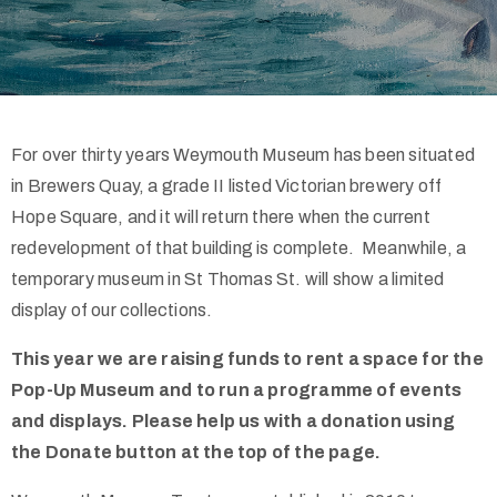
Contact
For over thirty years Weymouth Museum has been situated
in Brewers Quay, a grade II listed Victorian brewery off
Hope Square, and it will return there when the current
redevelopment of that building is complete. Meanwhile, a
temporary museum in St Thomas St. will show a limited
01305
display of our collections.
457982
This year we are raising funds to rent a space for the
Pop-Up Museum and to run a programme of events
and displays. Please help us with a donation using
the Donate button at the top of the page.
Privacy
Policy