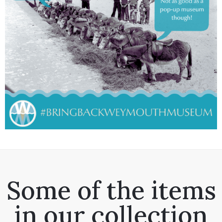
Some of the items
in our collection