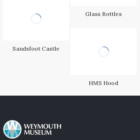
Glass Bottles
Sandsfoot Castle
HMS Hood