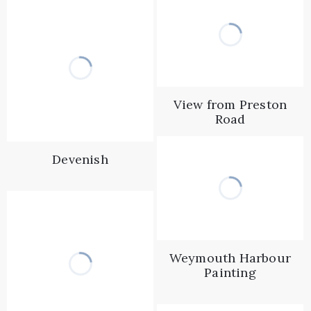
View from Preston
Road
Devenish
Weymouth Harbour
Painting