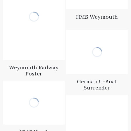
HMS Weymouth
Weymouth Railway
Poster
German U-Boat
Surrender