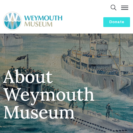
Donate
Home
About
Presentations
History
About
Visit
Weymouth
Events
Volunteering
Museum
Friends
Blog