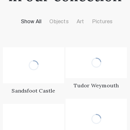
Show All
Objects
Art
Pictures
Tudor Weymouth
Sandsfoot Castle