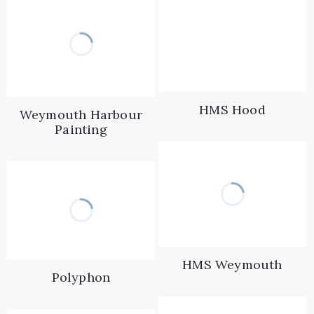
HMS Hood
Weymouth Harbour
Painting
HMS Weymouth
Polyphon