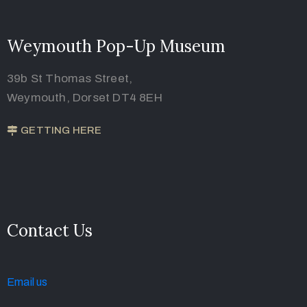
Weymouth Pop-Up Museum
39b St Thomas Street,
Weymouth, Dorset DT4 8EH
GETTING HERE
Contact Us
Email u
s