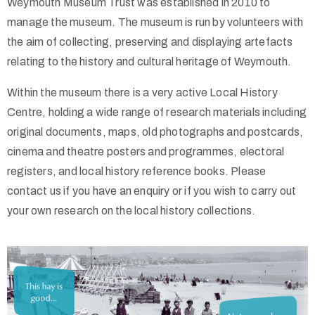
Weymouth Museum Trust was established in 2010 to
/
manage the museum. The museum is run by volunteers with
the aim of collecting, preserving and displaying artefacts
relating to the history and cultural heritage of Weymouth.
Within the museum there is a very active Local History
Centre, holding a wide range of research materials including
original documents, maps, old photographs and postcards,
cinema and theatre posters and programmes, electoral
registers, and local history reference books. Please
contact us if you have an enquiry or if you wish to carry out
your own research on the local history collections.