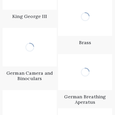
King George III
Brass
German Camera and
Binoculars
German Breathing
Aperatus