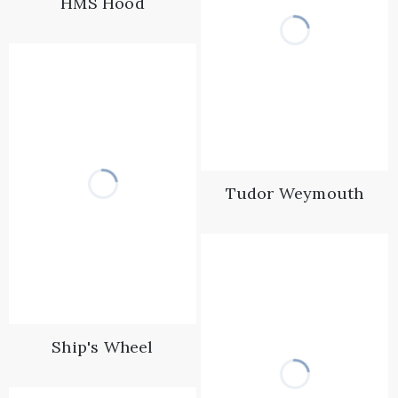
HMS Hood
Tudor Weymouth
Ship's Wheel