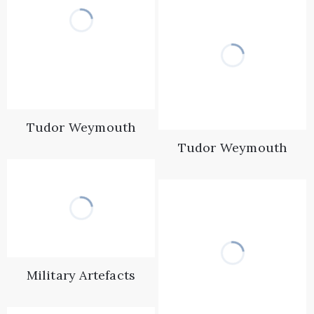
Tudor Weymouth
Tudor Weymouth
Military Artefacts