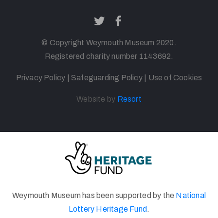
© Copyright
Weymouth
Museum 2020.
Registered charity number 1143692
.
Privacy Policy
|
Safeguarding Policy
|
Use of Cookies
Website by
Resort
Weymouth Museum has been supported by the
National
Lottery Heritage Fund
.