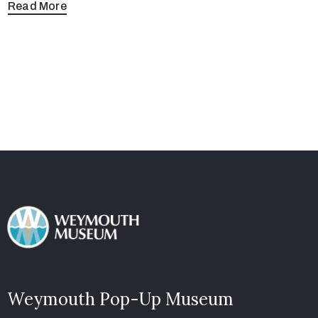
Read More
Weymouth Pop-Up Museum