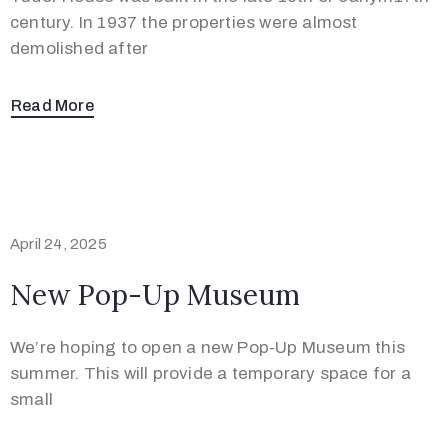
/
century. In 1937 the properties were almost
demolished after
Read More
April 24, 2025
New Pop-Up Museum
We’re hoping to open a new Pop-Up Museum this
summer. This will provide a temporary space for a
small