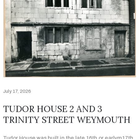
Contact
01305
457982
July 17, 2026
TUDOR HOUSE 2 AND 3
TRINITY STREET WEYMOUTH
Privacy
Policy
Tudor House was built in the late 16th or earlym17th