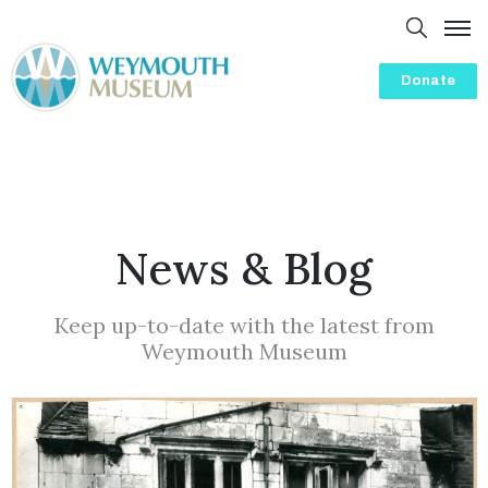
Donate
Home
About
Presentations
History
News & Blog
Visit
Events
Keep up-to-date with the latest from
Weymouth Museum
Volunteering
Friends
Blog