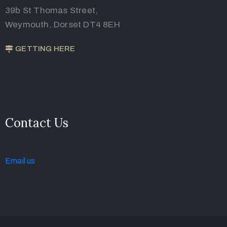
39b St Thomas Street,
Weymouth, Dorset DT4 8EH
GETTING HERE
Contact Us
Email u
s